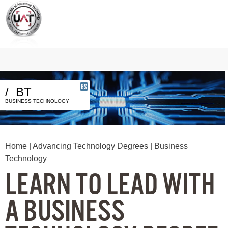
BS
/
BT
BUSINESS TECHNOLOGY
Home
|
Advancing Technology Degrees
| Business
Technology
LEARN TO LEAD WITH
A BUSINESS