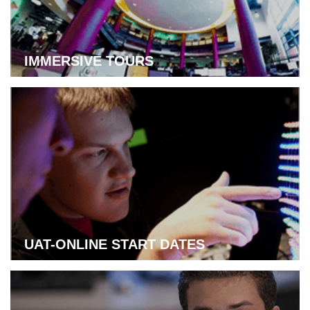
IMMERSIVE TOURS
Learn more about immersive tours
UAT-ONLINE START DATES