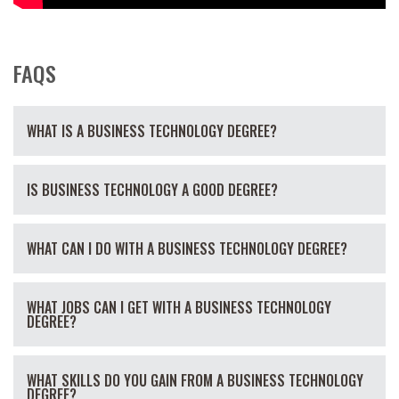
FAQS
WHAT IS A BUSINESS TECHNOLOGY DEGREE?
IS BUSINESS TECHNOLOGY A GOOD DEGREE?
WHAT CAN I DO WITH A BUSINESS TECHNOLOGY DEGREE?
WHAT JOBS CAN I GET WITH A BUSINESS TECHNOLOGY
DEGREE?
WHAT SKILLS DO YOU GAIN FROM A BUSINESS TECHNOLOGY
DEGREE?