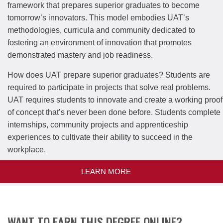
framework that prepares superior graduates to become
tomorrow’s innovators. This model embodies UAT’s
methodologies, curricula and community dedicated to
fostering an environment of innovation that promotes
demonstrated mastery and job readiness.
How does UAT prepare superior graduates? Students are
required to participate in projects that solve real problems.
UAT requires students to innovate and create a working proof
of concept that’s never been done before. Students complete
internships, community projects and apprenticeship
experiences to cultivate their ability to succeed in the
workplace.
LEARN MORE
WANT TO EARN THIS DEGREE ONLINE?