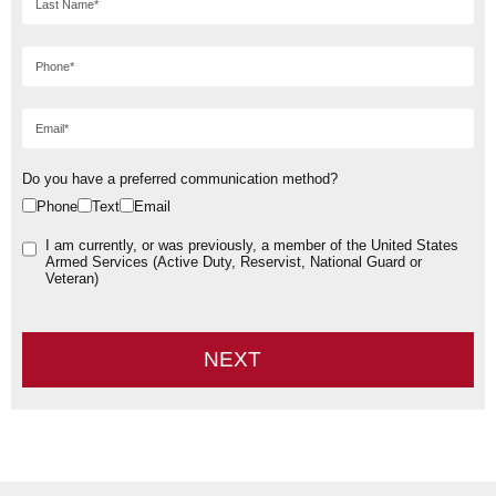
Do you have a preferred communication method?
Phone
Text
Email
I am currently, or was previously, a member of the United States
Armed Services (Active Duty, Reservist, National Guard or
Veteran)
NEXT