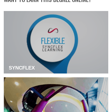
SYNCFLEX
Learn more about flexible Syncflex Learning