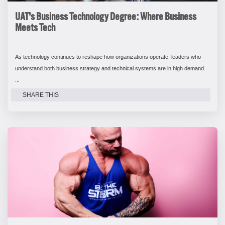
UAT's Business Technology Degree: Where Business
Meets Tech
As technology continues to reshape how organizations operate, leaders who
understand both business strategy and technical systems are in high demand.
...
SHARE THIS