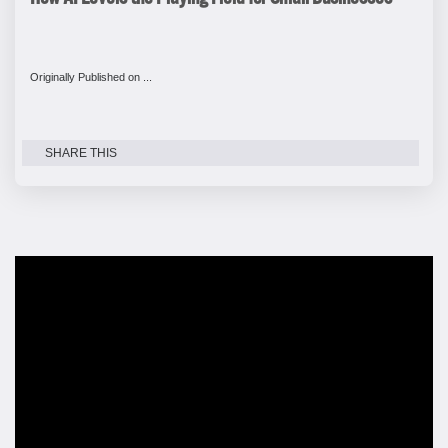
Originally Published on ...
SHARE THIS