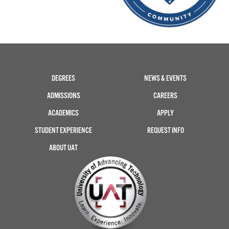
DEGREES
NEWS & EVENTS
ADMISSIONS
CAREERS
ACADEMICS
APPLY
STUDENT EXPERIENCE
REQUEST INFO
ABOUT UAT