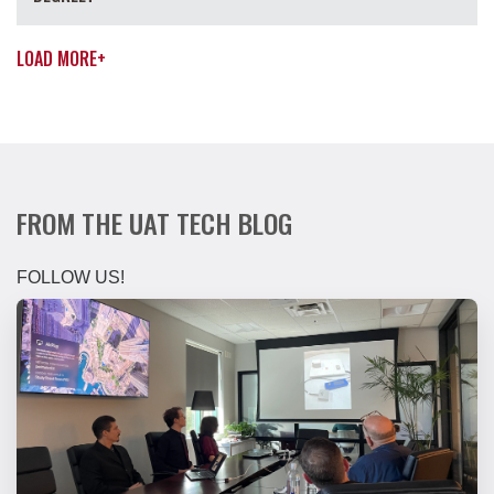
LOAD MORE
+
FROM THE UAT TECH BLOG
FOLLOW US!