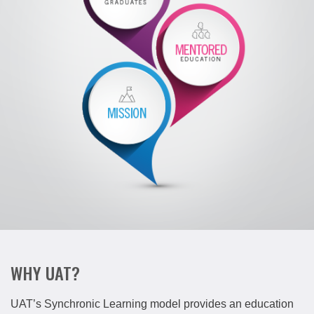
WHY UAT?
UAT’s Synchronic Learning model provides an education