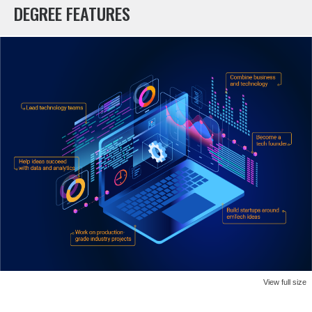
DEGREE FEATURES
View full size