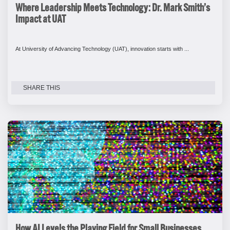
Where Leadership Meets Technology: Dr. Mark Smith’s
Impact at UAT
At University of Advancing Technology (UAT), innovation starts with ...
SHARE THIS
How AI Levels the Playing Field for Small Businesses