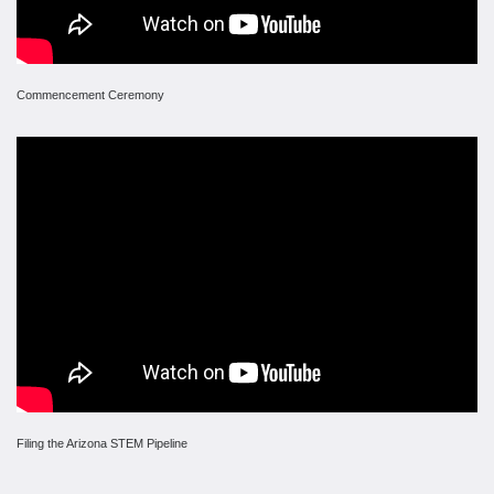
Commencement Ceremony
Filing the Arizona STEM Pipeline