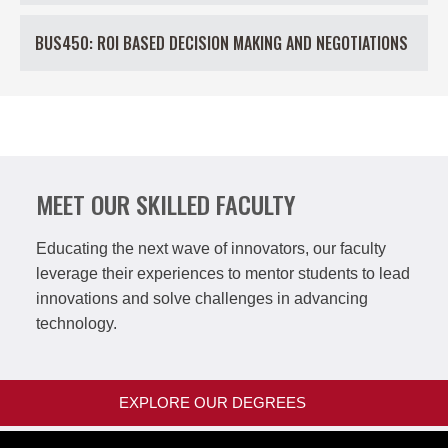
BUS450: ROI BASED DECISION MAKING AND NEGOTIATIONS
MEET OUR SKILLED FACULTY
Educating the next wave of innovators, our faculty
leverage their experiences to mentor students to lead
innovations and solve challenges in advancing
technology.
EXPLORE OUR DEGREES