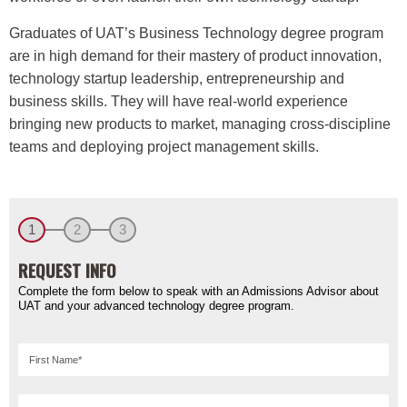
Graduates of UAT’s Business Technology degree program
are in high demand for their mastery of product innovation,
technology startup leadership, entrepreneurship and
business skills. They will have real-world experience
bringing new products to market, managing cross-discipline
teams and deploying project management skills.
1
2
3
REQUEST INFO
Complete the form below to speak with an Admissions Advisor about
UAT and your advanced technology degree program.