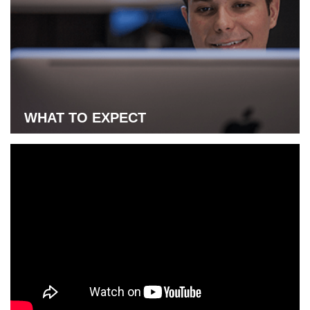
Learn more about UAT-online start dates
WHAT TO EXPECT
Learn more about what to expect