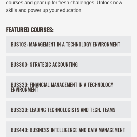
courses and gear up for fresh challenges. Unlock new
skills and power up your education.
FEATURED COURSES:
BUS102: MANAGEMENT IN A TECHNOLOGY ENVIRONMENT
BUS300: STRATEGIC ACCOUNTING
BUS320: FINANCIAL MANAGEMENT IN A TECHNOLOGY
ENVIRONMENT
BUS330: LEADING TECHNOLOGISTS AND TECH. TEAMS
BUS440: BUSINESS INTELLIGENCE AND DATA MANAGEMENT