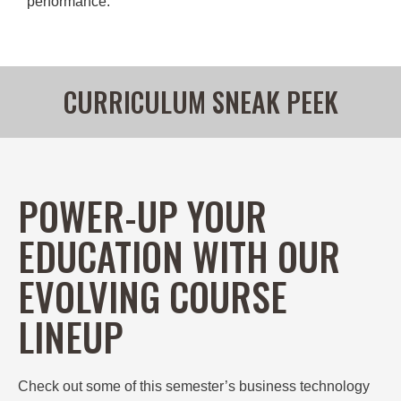
performance.
CURRICULUM SNEAK PEEK
POWER-UP YOUR
EDUCATION WITH OUR
EVOLVING COURSE
LINEUP
Check out some of this semester’s
business technology