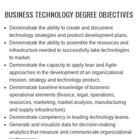
BUSINESS TECHNOLOGY DEGREE OBJECTIVES
Demonstrate the ability to create and document
technology strategies and product development plans.
Demonstrate the ability to assemble the resources and
infrastructure needed to successfully take technologies
to market.
Demonstrate the capacity to apply lean and Agile
approaches in the development of an organizational
mission, strategy and technology product.
Demonstrate baseline knowledge of business
operational elements (finance, legal, operations,
resources, marketing, market analysis, manufacturing
and supply infrastructure).
Demonstrate competency in leading technology teams.
Generate and visualize data for decision-making
analytics that measure and communicate organizational