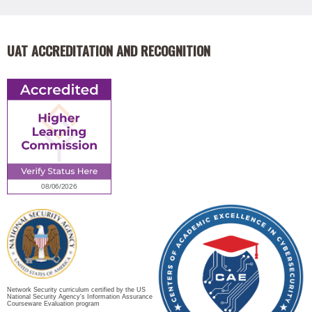
UAT ACCREDITATION AND RECOGNITION
Network Security curriculum certified by the US
National Security Agency's Information Assurance
Courseware Evaluation program