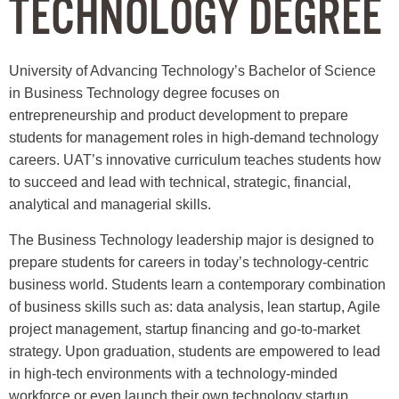
TECHNOLOGY DEGREE
University of Advancing Technology’s Bachelor of Science
in Business Technology degree focuses on
entrepreneurship and product development to prepare
students for management roles in high-demand technology
careers. UAT’s innovative curriculum teaches students how
to succeed and lead with technical, strategic, financial,
analytical and managerial skills.
The Business Technology leadership major is designed to
prepare students for careers in today’s technology-centric
business world. Students learn a contemporary combination
of business skills such as: data analysis, lean startup, Agile
project management, startup financing and go-to-market
strategy. Upon graduation, students are empowered to lead
in high-tech environments with a technology-minded
workforce or even launch their own technology startup.