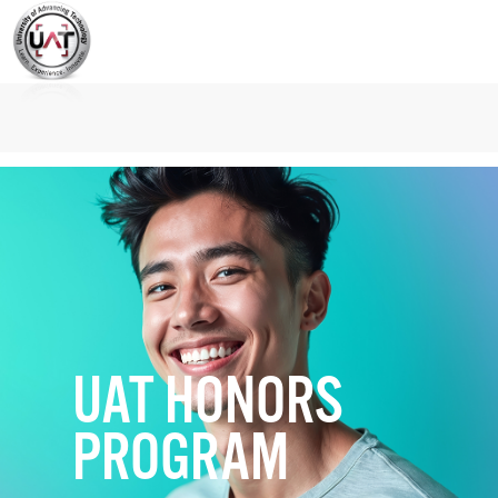
UAT HONORS
PROGRAM