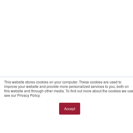
This website stores cookies on your computer. These cookies are used to
improve your website and provide more personalized services to you, both on
this website and through other media. To find out more about the cookies we use
see our Privacy Policy.
Accept
Cookie Setting