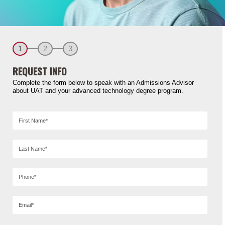
1
2
3
REQUEST INFO
Complete the form below to speak with an Admissions Advisor
about UAT and your advanced technology degree program.