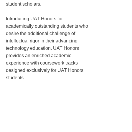
student scholars.
Introducing UAT Honors for
academically outstanding students who
desire the additional challenge of
intellectual rigor in their advancing
technology education. UAT Honors
provides an enriched academic
experience with coursework tracks
designed exclusively for UAT Honors
students.