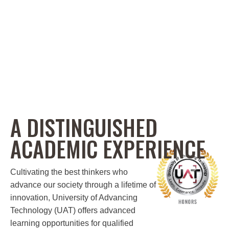
A DISTINGUISHED
ACADEMIC EXPERIENCE
Cultivating the best thinkers who
advance our society through a lifetime of
innovation, University of Advancing
Technology (UAT) offers advanced
learning opportunities for qualified