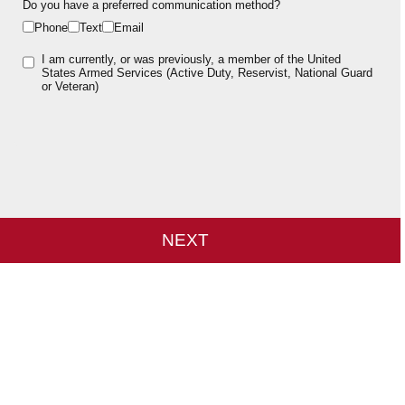
Do you have a preferred communication method?
Phone
Text
Email
I am currently, or was previously, a member of the United
States Armed Services (Active Duty, Reservist, National Guard
or Veteran)
NEXT