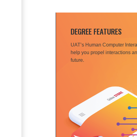
DEGREE FEATURES
UAT’s Human Computer Interac
help you propel interactions an
future.