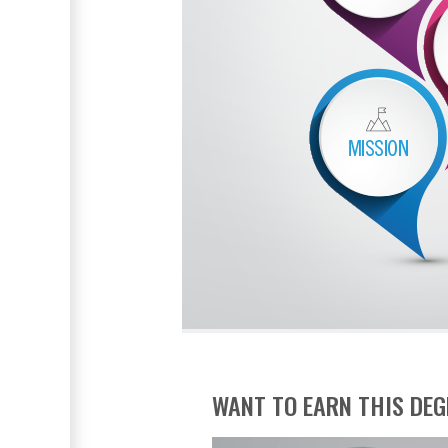
WANT TO EARN THIS DEG