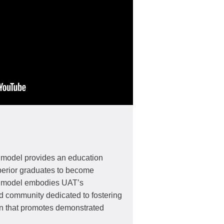
 model provides an education
perior graduates to become
s model embodies UAT’s
d community dedicated to fostering
on that promotes demonstrated