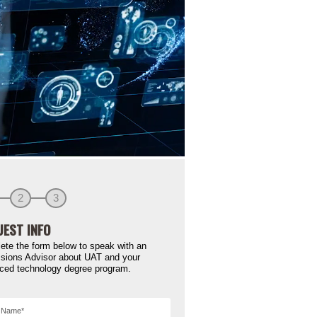
2
3
EST INFO
ete the form below to speak with an
sions Advisor about UAT and your
ced technology degree program.