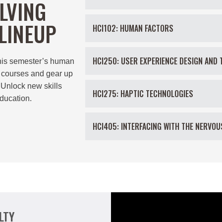
LVING
LINEUP
HCI102: HUMAN FACTORS
HCI250: USER EXPERIENCE DESIGN AND 
his semester’s
human
courses and gear up
 Unlock new skills
HCI275: HAPTIC TECHNOLOGIES
ducation.
HCI405: INTERFACING WITH THE NERVO
LTY