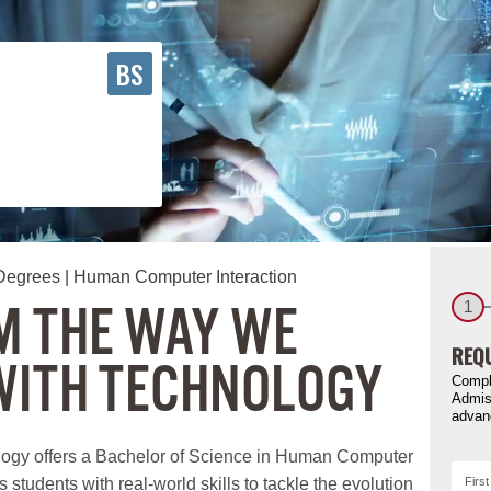
BS
Degrees
| Human Computer Interaction
 THE WAY WE
1
REQU
WITH TECHNOLOGY
Compl
Admis
advan
logy offers a Bachelor of Science in Human Computer
 students with real-world skills to tackle the evolution