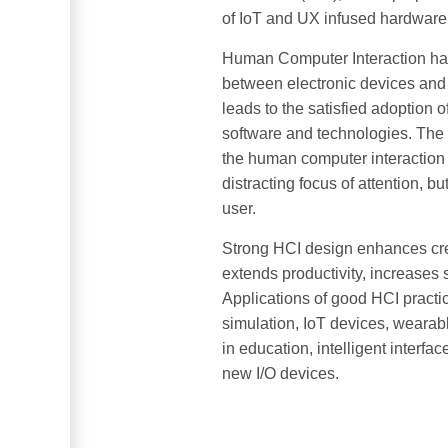
of IoT and UX infused hardware
Human Computer Interaction has 
between electronic devices and 
leads to the satisfied adoption 
software and technologies. The 
the human computer interaction 
distracting focus of attention, b
user.
Strong HCI design enhances crea
extends productivity, increases 
Applications of good HCI pract
simulation, IoT devices, wearab
in education, intelligent interf
new I/O devices.