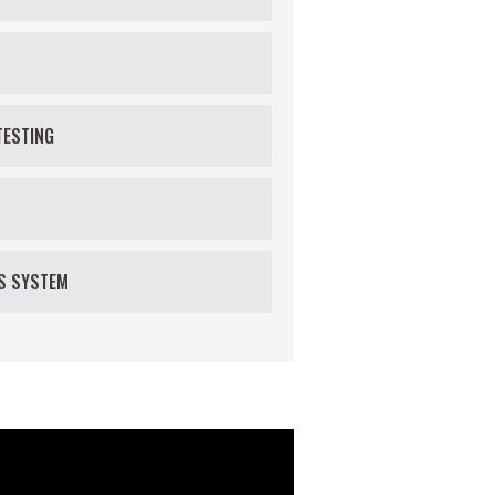
TESTING
US SYSTEM