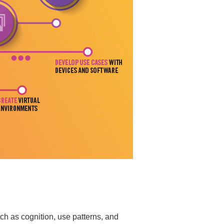
h as cognition, use patterns, and