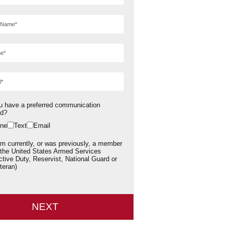
u have a preferred communication
od?
ne
Text
Email
am currently, or was previously, a member
 the United States Armed Services
ctive Duty, Reservist, National Guard or
teran)
NEXT