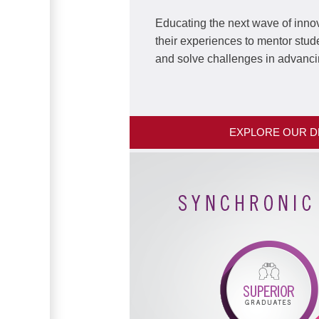
Educating the next wave of innov
their experiences to mentor stud
and solve challenges in advanci
EXPLORE OUR 