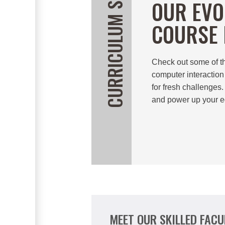
CURRICULUM SNEAK PEEK
OUR EVO
COURSE 
Check out some of t
computer interaction
for fresh challenges.
and power up your e
MEET OUR SKILLED FACU