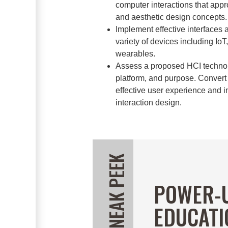
computer interactions that appro
and aesthetic design concepts.
Implement effective interfaces 
variety of devices including Io
wearables.
Assess a proposed HCI technolo
platform, and purpose. Convert
effective user experience and
interaction design.
POWER-
EDUCATI