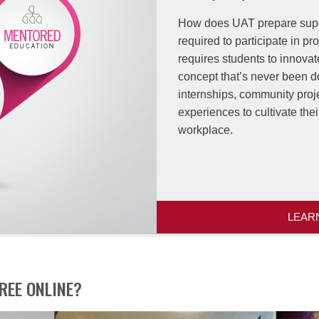
How does UAT prepare supe
required to participate in p
requires students to innovat
concept that’s never been 
internships, community proj
experiences to cultivate thei
workplace.
LEAR
REE ONLINE?