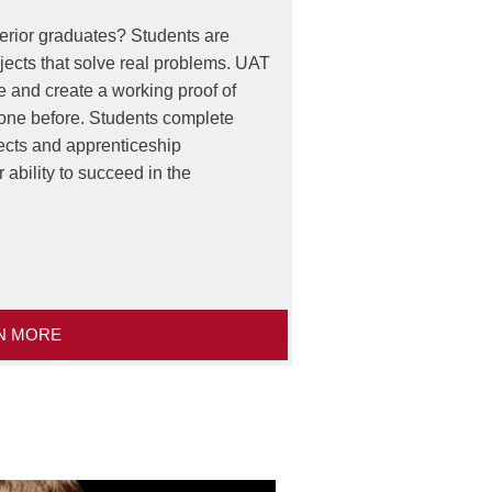
rior graduates? Students are
rojects that solve real problems. UAT
e and create a working proof of
done before. Students complete
ects and apprenticeship
r ability to succeed in the
N MORE