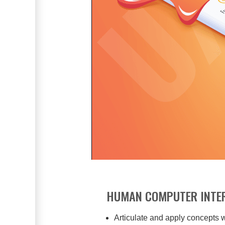
HUMAN COMPUTER INTER
Articulate and apply concepts