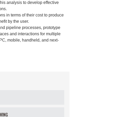
is analysis to develop effective
ons.
s in terms of their cost to produce
fit by the user.
and pipeline processes, prototype
faces and interactions for multiple
 PC, mobile, handheld, and next-
WING