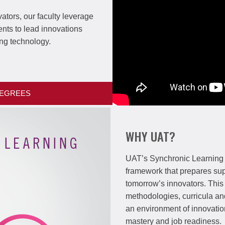
ators, our faculty leverage
ents to lead innovations
ng technology.
DEGREES
WHY UAT?
UAT’s Synchronic Learning
framework that prepares su
tomorrow’s innovators. Thi
methodologies, curricula an
an environment of innovati
mastery and job readiness.