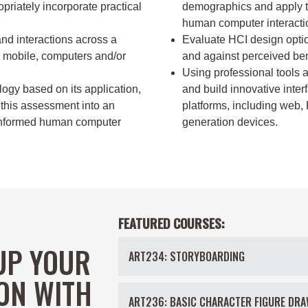
priately incorporate practical
demographics and apply th
human computer interacti
and interactions across a
Evaluate HCI design option
T, mobile, computers and/or
and against perceived bene
Using professional tools 
gy based on its application,
and build innovative inter
 this assessment into an
platforms, including web,
 informed human computer
generation devices.
FEATURED COURSES:
UP YOUR
ART234: STORYBOARDING
ON WITH
ART236: BASIC CHARACTER FIGURE DRA