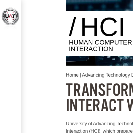
/
HCI
HUMAN COMPUTER
INTERACTION
Home
|
Advancing Technology 
TRANSFORM
INTERACT 
University of Advancing Techno
Interaction (HCI), which prepares