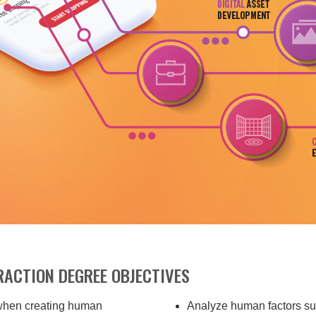
ACTION DEGREE OBJECTIVES
 when creating human
Analyze human factors suc