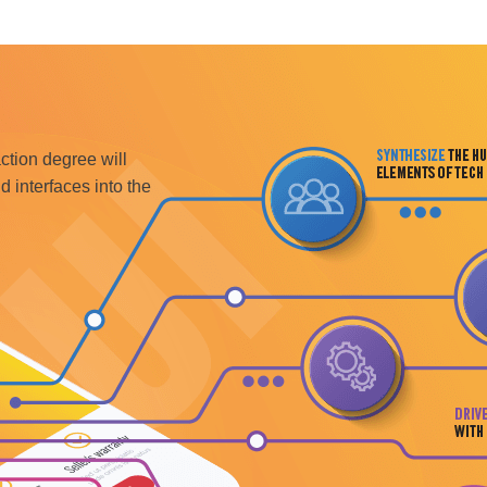
tion degree will
d interfaces into the