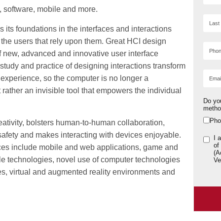
, software, mobile and more.
its foundations in the interfaces and interactions
the users that rely upon them. Great HCI design
of new, advanced and innovative user interface
study and practice of designing interactions transform
experience, so the computer is no longer a
ut rather an invisible tool that empowers the individual
Do yo
meth
Pho
tivity, bolsters human-to-human collaboration,
safety and makes interacting with devices enjoyable.
I 
of
ices include mobile and web applications, game and
(A
le technologies, novel use of computer technologies
Ve
aces, virtual and augmented reality environments and