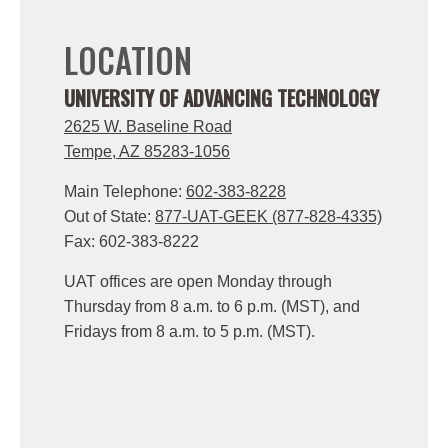
LOCATION
UNIVERSITY OF ADVANCING TECHNOLOGY
2625 W. Baseline Road
Tempe, AZ 85283-1056
Main Telephone:
602-383-8228
Out of State:
877-UAT-GEEK (877-828-4335)
Fax: 602-383-8222
UAT offices are open Monday through
Thursday from 8 a.m. to 6 p.m. (MST), and
Fridays from 8 a.m. to 5 p.m. (MST).