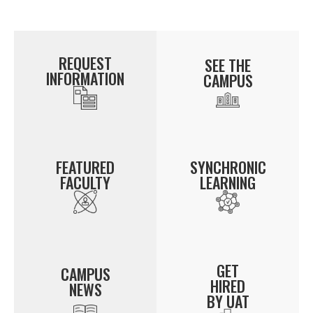
REQUEST
SEE THE
INFORMATION
CAMPUS
FEATURED
SYNCHRONIC
FACULTY
LEARNING
GET
CAMPUS
HIRED
NEWS
BY UAT