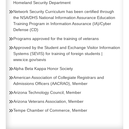
Homeland Security Department
Network Security Curriculum has been certified through
the NSA/DHS National Information Assurance Education
Training Program in Information Assurance (IA)/Cyber
Defense (CD)
Programs approved for the training of veterans
Approved by the Student and Exchange Visitor Information
Systems (SEVIS) for training of foreign students
|
www.ice.gov/sevis
Alpha Beta Kappa Honor Society
American Association of Collegiate Registrars and
Admissions Officers (AACRAO), Member
Arizona Technology Council, Member
Arizona Veterans Association, Member
Tempe Chamber of Commerce, Member