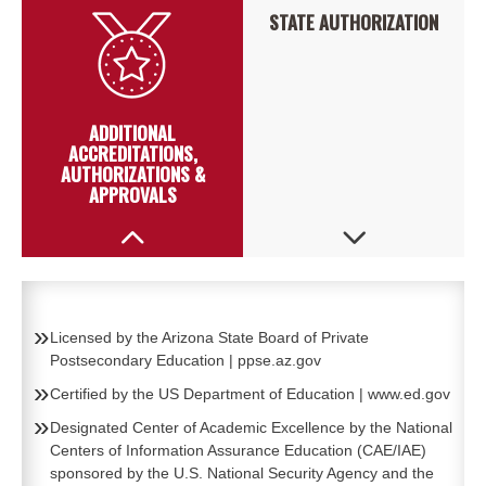
STATE AUTHORIZATION
ADDITIONAL
ACCREDITATIONS,
AUTHORIZATIONS &
APPROVALS
Licensed by the Arizona State Board of Private
Postsecondary Education
|
ppse.az.gov
Certified by the US Department of Education
|
www.ed.gov
Designated Center of Academic Excellence by the National
Centers of Information Assurance Education (CAE/IAE)
sponsored by the U.S. National Security Agency and the