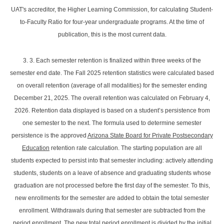
UAT's accreditor, the Higher Learning Commission, for calculating Student-
to-Faculty Ratio for four-year undergraduate programs. At the time of
publication, this is the most current data.
3. 3. Each semester retention is finalized within three weeks of the
semester end date. The Fall 2025 retention statistics were calculated based
on overall retention (average of all modalities) for the semester ending
December 21, 2025. The overall retention was calculated on February 4,
2026. Retention data displayed is based on a student’s persistence from
one semester to the next. The formula used to determine semester
persistence is the approved
Arizona State Board for Private Postsecondary
Education
retention rate calculation. The starting population are all
students expected to persist into that semester including: actively attending
students, students on a leave of absence and graduating students whose
graduation are not processed before the first day of the semester. To this,
new enrollments for the semester are added to obtain the total semester
enrollment. Withdrawals during that semester are subtracted from the
period enrollment. The new total period enrollment is divided by the initial