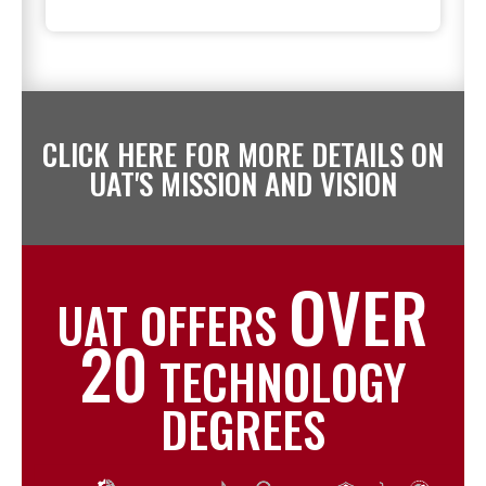
CLICK HERE FOR MORE DETAILS ON
UAT'S MISSION AND VISION
OVER
UAT OFFERS
20
TECHNOLOGY
DEGREES