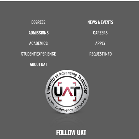
DEGREES
NEWS & EVENTS
ADMISSIONS
CAREERS
ACADEMICS
APPLY
STUDENT EXPERIENCE
REQUEST INFO
ABOUT UAT
FOLLOW UAT