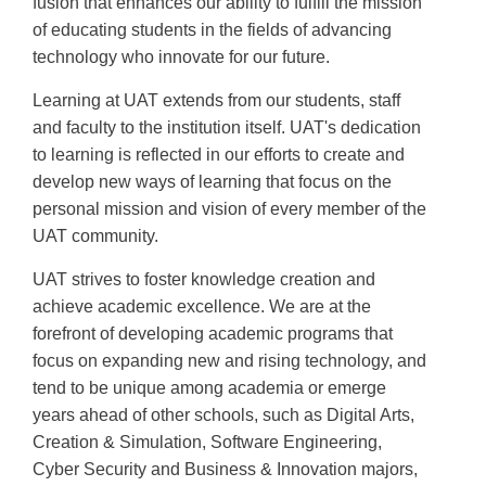
fusion that enhances our ability to fulfill the mission
of educating students in the fields of advancing
technology who innovate for our future.
Learning at UAT extends from our students, staff
and faculty to the institution itself. UAT's dedication
to learning is reflected in our efforts to create and
develop new ways of learning that focus on the
personal mission and vision of every member of the
UAT community.
UAT strives to foster knowledge creation and
achieve academic excellence. We are at the
forefront of developing academic programs that
focus on expanding new and rising technology, and
tend to be unique among academia or emerge
years ahead of other schools, such as Digital Arts,
Creation & Simulation, Software Engineering,
Cyber Security and Business & Innovation majors,