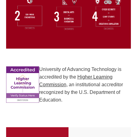
University of Advancing Technology is
accredited by the
Higher Learning
Commission
, an institutional accreditor
recognized by the U.S. Department of
Education.