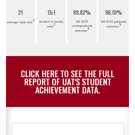
21
15
:1
89
.82%
96
.10%
1
student to faculty
fall 2025
fall 2025 graduate
average class size
2
3
undergraduate
ratio
retention
3
retention
CLICK HERE TO SEE THE FULL
REPORT OF UAT'S STUDENT
ACHIEVEMENT DATA.