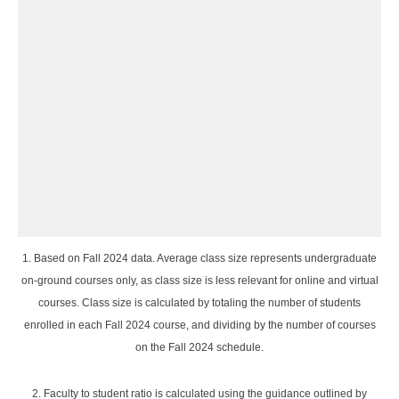
1. Based on Fall 2024 data. Average class size represents undergraduate
on-ground courses only, as class size is less relevant for online and virtual
courses. Class size is calculated by totaling the number of students
enrolled in each Fall 2024 course, and dividing by the number of courses
on the Fall 2024 schedule.
2. Faculty to student ratio is calculated using the guidance outlined by