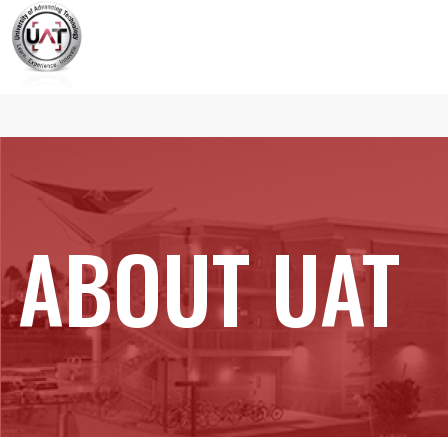
ABOUT UAT