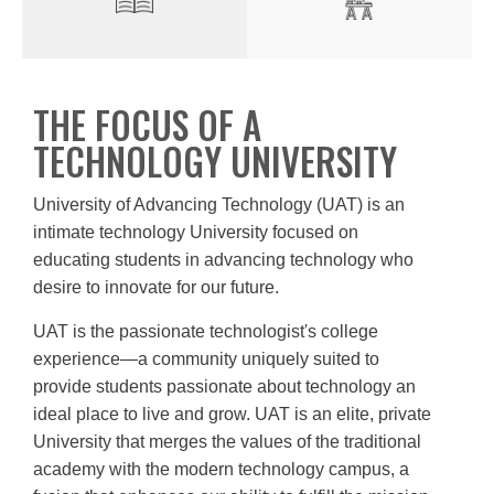
THE FOCUS OF A
TECHNOLOGY UNIVERSITY
University of Advancing Technology (UAT) is an
intimate technology University focused on
educating students in advancing technology who
desire to innovate for our future.
UAT is the passionate technologist's college
experience—a community uniquely suited to
provide students passionate about technology an
ideal place to live and grow. UAT is an elite, private
University that merges the values of the traditional
academy with the modern technology campus, a