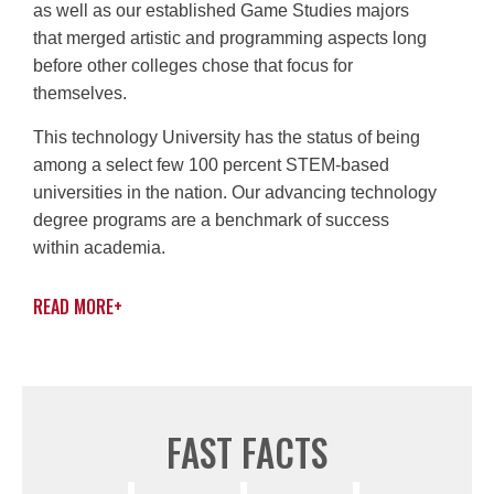
as well as our established Game Studies majors
that merged artistic and programming aspects long
before other colleges chose that focus for
themselves.
This technology University has the status of being
among a select few 100 percent STEM-based
universities in the nation. Our advancing technology
degree programs are a benchmark of success
within academia.
READ MORE
+
FAST FACTS