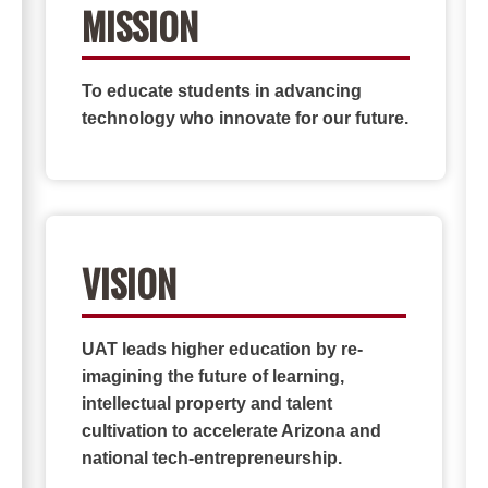
MISSION
To educate students in advancing
technology who innovate for our future.
VISION
UAT leads higher education by re-
imagining the future of learning,
intellectual property and talent
cultivation to accelerate Arizona and
national tech-entrepreneurship.