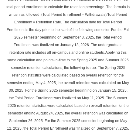
total period enrollment to calculate the retention percentage. The formula is
written as followed: (Total Period Enrollment – Withdrawals)/Total Period
Enrollment = Retention Rate. The calculation date for Total Period
Enrollment is the day prior to the start of the following semester. For the Fall
2025 semester beginning on September 8, 2025, the Total Period
Enrollment was finalized on January 13, 2026. The undergraduate
retention rate includes all on-campus and online students. Applying this
same calculation and points-in-time to the Spring 2025 and Summer 2025
semester retention calculations, the following is true: The Spring 2025
retention statistics were calculated based on overall retention for the
semester ending May 4, 2025, the overall retention was calculated on May
30, 2025. For the Spring 2025 semester beginning on January 15, 2025,
the Total Period Enrollment was finalized on May 11, 2025. The Summer
2025 retention statistics were calculated based on overall retention for the
semester ending August 24, 2025, the overall retention was calculated on
September 26, 2025. For the Summer 2025 semester beginning on May
12, 2025, the Total Period Enrollment was finalized on September 7, 2025.