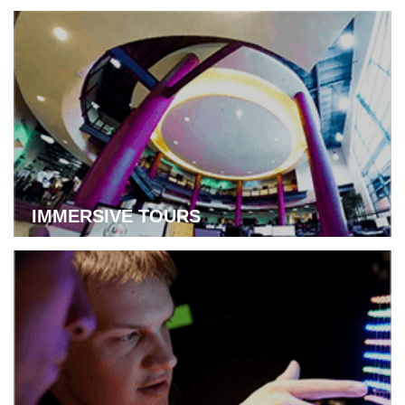
Learn more about flexible Syncflex Learning
IMMERSIVE TOURS
Learn more about immersive tours