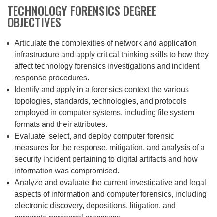
TECHNOLOGY FORENSICS DEGREE
OBJECTIVES
Articulate the complexities of network and application
infrastructure and apply critical thinking skills to how they
affect technology forensics investigations and incident
response procedures.
Identify and apply in a forensics context the various
topologies, standards, technologies, and protocols
employed in computer systems, including file system
formats and their attributes.
Evaluate, select, and deploy computer forensic
measures for the response, mitigation, and analysis of a
security incident pertaining to digital artifacts and how
information was compromised.
Analyze and evaluate the current investigative and legal
aspects of information and computer forensics, including
electronic discovery, depositions, litigation, and