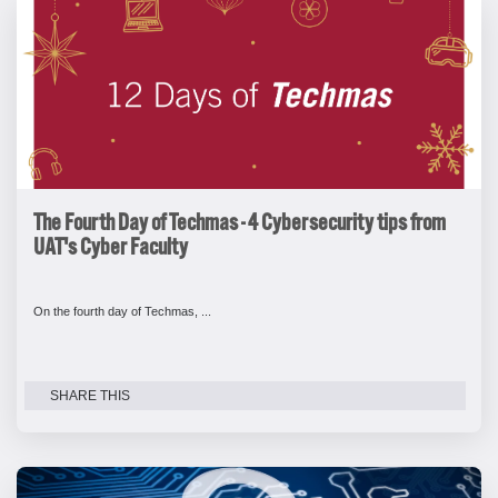
The Fourth Day of Techmas - 4 Cybersecurity tips from
UAT's Cyber Faculty
On the fourth day of Techmas, ...
SHARE THIS