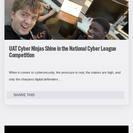
UAT Cyber Ninjas Shine in the National Cyber League
Competition
When it comes to cybersecurity, the pressure is real, the stakes are high, and
only the sharpest digital defenders ...
SHARE THIS