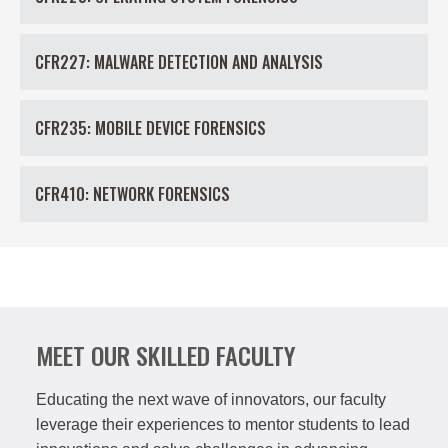
CFR227: MALWARE DETECTION AND ANALYSIS
CFR235: MOBILE DEVICE FORENSICS
CFR410: NETWORK FORENSICS
MEET OUR SKILLED FACULTY
Educating the next wave of innovators, our faculty
leverage their experiences to mentor students to lead