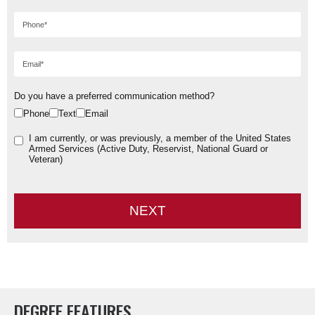
Do you have a preferred communication method?
Phone
Text
Email
I am currently, or was previously, a member of the United States
Armed Services (Active Duty, Reservist, National Guard or
Veteran)
NEXT
DEGREE FEATURES