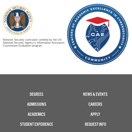
Network Security curriculum certified by the US
National Security Agency's Information Assurance
Courseware Evaluation program
DEGREES
NEWS & EVENTS
ADMISSIONS
CAREERS
ACADEMICS
APPLY
STUDENT EXPERIENCE
REQUEST INFO