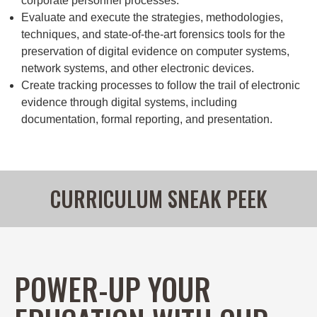
corporate personnel processes.
Evaluate and execute the strategies, methodologies,
techniques, and state-of-the-art forensics tools for the
preservation of digital evidence on computer systems,
network systems, and other electronic devices.
Create tracking processes to follow the trail of electronic
evidence through digital systems, including
documentation, formal reporting, and presentation.
CURRICULUM SNEAK PEEK
POWER-UP YOUR