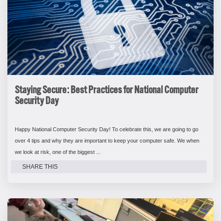
Staying Secure: Best Practices for National Computer
Security Day
Happy National Computer Security Day! To celebrate this, we are going to go
over 4 tips and why they are important to keep your computer safe. We when
we look at risk, one of the biggest ...
SHARE THIS