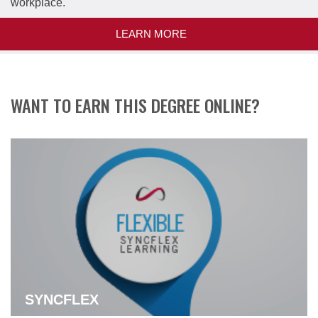
workplace.
LEARN MORE
WANT TO EARN THIS DEGREE ONLINE?
SYNCFLEX