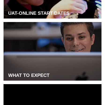
UAT-ONLINE START DATES
Learn more about UAT-online start dates
WHAT TO EXPECT
Learn more about what to expect