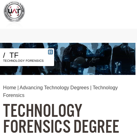
BS
/
TF
TECHNOLOGY FORENSICS
Home
|
Advancing Technology Degrees
| Technology
Forensics
TECHNOLOGY
FORENSICS DEGREE