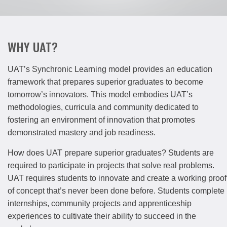
WHY UAT?
UAT’s Synchronic Learning model provides an education
framework that prepares superior graduates to become
tomorrow’s innovators. This model embodies UAT’s
methodologies, curricula and community dedicated to
fostering an environment of innovation that promotes
demonstrated mastery and job readiness.
How does UAT prepare superior graduates? Students are
required to participate in projects that solve real problems.
UAT requires students to innovate and create a working proof
of concept that’s never been done before. Students complete
internships, community projects and apprenticeship
experiences to cultivate their ability to succeed in the