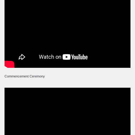
Commencement Ceremony