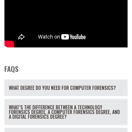
FAQS
WHAT DEGREE DO YOU NEED FOR COMPUTER FORENSICS?
WHAT’S THE DIFFERENCE BETWEEN A TECHNOLOGY
FORENSICS DEGREE, A COMPUTER FORENSICS DEGREE, AND
A DIGITAL FORENSICS DEGREE?