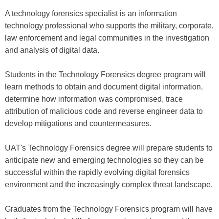
A technology forensics specialist is an information
technology professional who supports the military, corporate,
law enforcement and legal communities in the investigation
and analysis of digital data.
Students in the Technology Forensics degree program will
learn methods to obtain and document digital information,
determine how information was compromised, trace
attribution of malicious code and reverse engineer data to
develop mitigations and countermeasures.
UAT's Technology Forensics degree will prepare students to
anticipate new and emerging technologies so they can be
successful within the rapidly evolving digital forensics
environment and the increasingly complex threat landscape.
Graduates from the Technology Forensics program will have