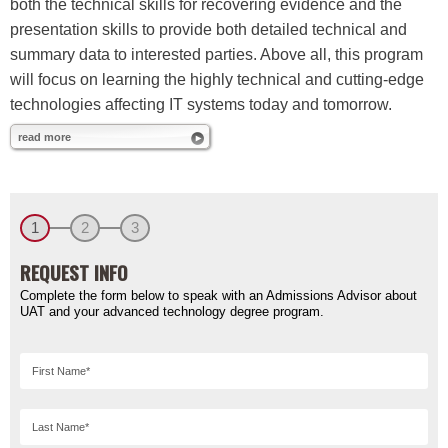
both the technical skills for recovering evidence and the
presentation skills to provide both detailed technical and
summary data to interested parties. Above all, this program
will focus on learning the highly technical and cutting-edge
technologies affecting IT systems today and tomorrow.
read more
1
2
3
REQUEST INFO
Complete the form below to speak with an Admissions Advisor about
UAT and your advanced technology degree program.