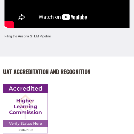
Filing the Arizona STEM Pipeline
UAT ACCREDITATION AND RECOGNITION