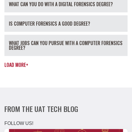
WHAT CAN YOU DO WITH A DIGITAL FORENSICS DEGREE?
IS COMPUTER FORENSICS A GOOD DEGREE?
WHAT JOBS CAN YOU PURSUE WITH A COMPUTER FORENSICS
DEGREE?
LOAD MORE
+
FROM THE UAT TECH BLOG
FOLLOW US!