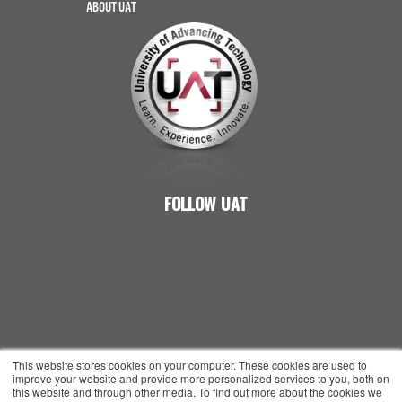
ABOUT UAT
FOLLOW UAT
© 2026 UNIVERSITY OF ADVANCING TECHNOLOGY
This website stores cookies on your computer. These cookies are used to
improve your website and provide more personalized services to you, both on
ALL RIGHTS RESERVED
this website and through other media. To find out more about the cookies we
PRIVACY POLICY