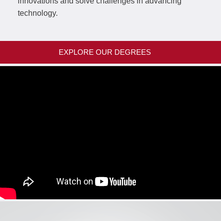
innovations and solve challenges in advancing
technology.
EXPLORE OUR DEGREES