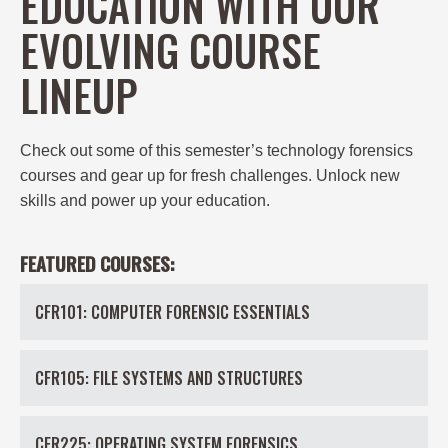
EDUCATION WITH OUR
EVOLVING COURSE
LINEUP
Check out some of this semester’s
technology forensics
courses and gear up for fresh challenges. Unlock new
skills and power up your education.
FEATURED COURSES:
CFR101: COMPUTER FORENSIC ESSENTIALS
CFR105: FILE SYSTEMS AND STRUCTURES
CFR225: OPERATING SYSTEM FORENSICS