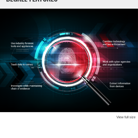
View full size