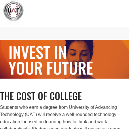
INVEST IN
YOUR FUTURE
THE COST OF COLLEGE
Students who earn a degree from University of Advancing
Technology (UAT) will receive a well-rounded technology
education focused on learning how to think and work
collaboratively. Students who graduate will possess a deep