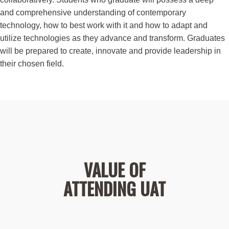
and comprehensive understanding of contemporary
technology, how to best work with it and how to adapt and
utilize technologies as they advance and transform. Graduates
will be prepared to create, innovate and provide leadership in
their chosen field.
VALUE OF
ATTENDING UAT