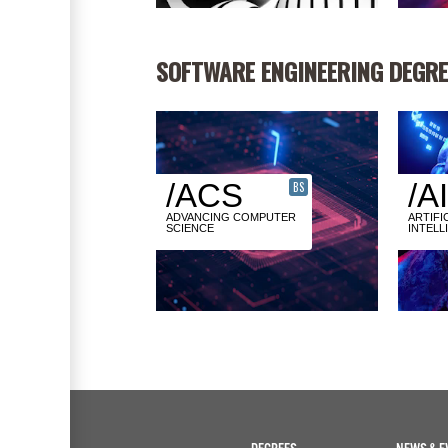
SOFTWARE ENGINEERING DEGRE
/ACS
/AI
BS
ADVANCING COMPUTER
ARTIFI
SCIENCE
INTELL