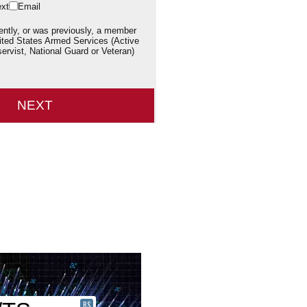
ext
Email
ently, or was previously, a member
ited States Armed Services (Active
ervist, National Guard or Veteran)
NEXT
BS