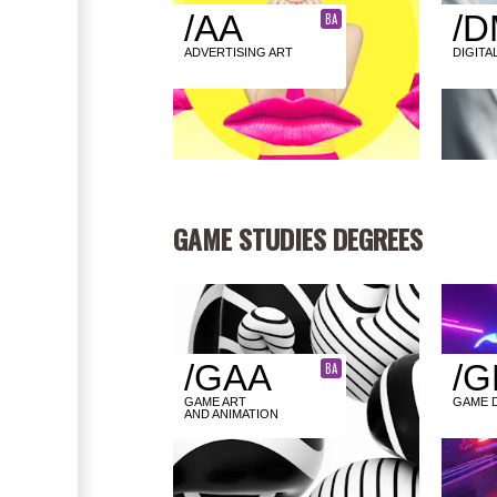
/AA
/D
BA
ADVERTISING ART
DIGITA
GAME STUDIES DEGREES
/GAA
/G
BA
GAME ART
GAME 
AND ANIMATION