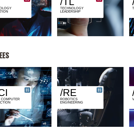
/TL
OLOGY
TECHNOLOGY
TION
LEADERSHIP
EES
CI
/RE
BS
BS
 COMPUTER
ROBOTICS
ACTION
ENGINEERING