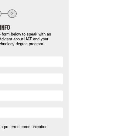
3
INFO
 form below to speak with an
Advisor about UAT and your
chnology degree program.
a preferred communication