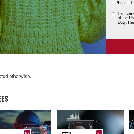
Phone
T
I am curr
of the Un
Duty, Res
cated otherwise.
EES
MS
MS