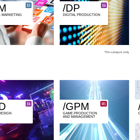
M
/DP
BS
BA
L MARKETING
DIGITAL PRODUCTION
*On-campus only
D
/GPM
BA
MS
DESIGN
GAME PRODUCTION
AND MANAGEMENT