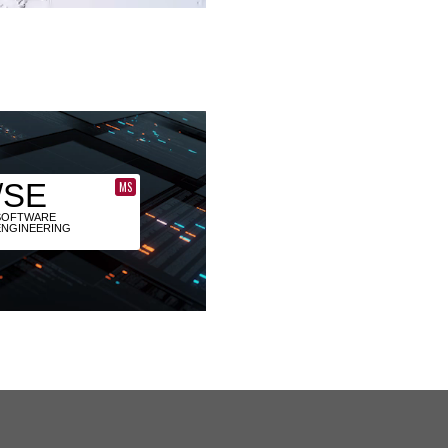
/SE
MS
SOFTWARE
ENGINEERING