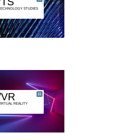
/TS
TECHNOLOGY STUDIES
/VR
BS
VIRTUAL REALITY