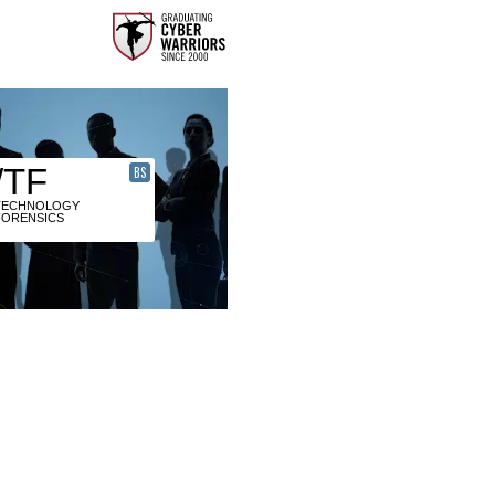
/TF
BS
TECHNOLOGY
FORENSICS