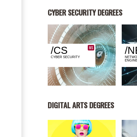
CYBER SECURITY DEGREES
/CS
/N
MS
CYBER SECURITY
NETWO
ENGIN
DIGITAL ARTS DEGREES