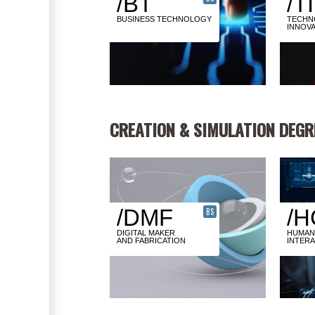
/BT
/TI
BUSINESS TECHNOLOGY
TECHN
INNOVA
CREATION & SIMULATION DEGR
/DMF
/H
BS
DIGITAL MAKER
HUMAN
AND FABRICATION
INTER