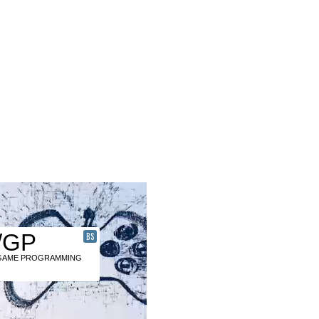
/GP
BS
GAME PROGRAMMING