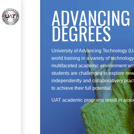
ADVANCING
DEGREES
University of Advancing Technology (UA
world training in a variety of technolo
multifaceted academic environment wi
students are challenged to explore new
independently and collaboratively pract
to achieve their full potential.
UAT academic programs result in assoc