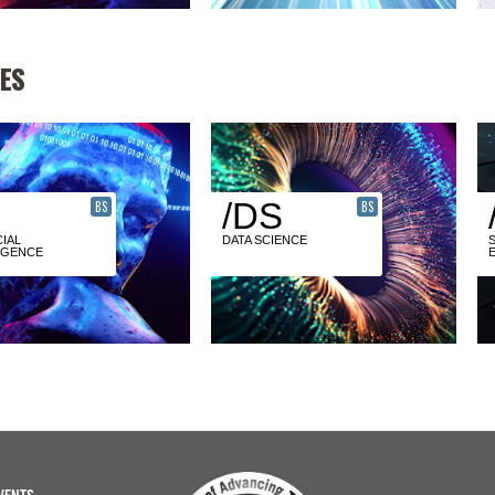
ES
/DS
BS
BS
CIAL
DATA SCIENCE
IGENCE