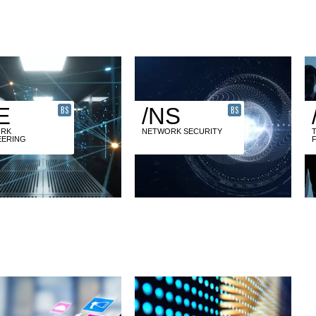
E
/NS
BS
BS
RK
NETWORK SECURITY
EERING