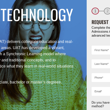
 TECHNOLOGY
1
2
REQUEST 
Complete the
Admissions 
advanced te
T) delivers collegiate education and real-
gy areas. UAT has developed a vibrant,
th a Synchronic Learning model where
 and traditional concepts, and to
ice what they learn in real-world situations
iate, bachelor or master’s degrees.
Do you have 
method?