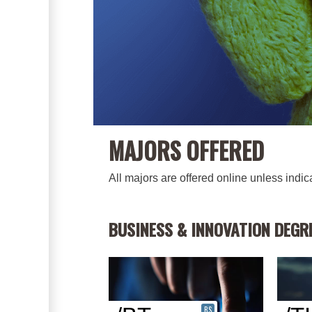
MAJORS OFFERED
All majors are offered online unless indi
BUSINESS & INNOVATION DEGR
BS